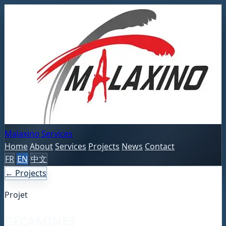
Malaxino Services
Home
About
Services
Projects
News
Contact
FR
EN
中文
← Projects
Projet
GECAMINES