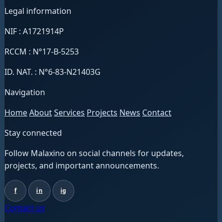
Legal information
NIF : A1721914P
RCCM : N°17-B-5253
ID. NAT. : N°6-83-N21403G
Navigation
Home
About
Services
Projects
News
Contact
Stay connected
Follow Malaxino on social channels for updates,
projects, and important announcements.
f
in
ig
Contact us