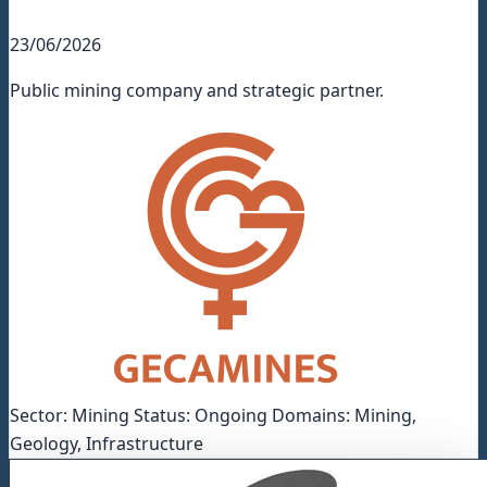
23/06/2026
Public mining company and strategic partner.
Sector: Mining Status: Ongoing Domains: Mining,
Geology, Infrastructure