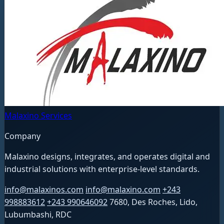
Malaxino Services
Company
Malaxino designs, integrates, and operates digital and
industrial solutions with enterprise-level standards.
info@malaxinos.com
info@malaxino.com
+243
998883612
+243 990646092
7680, Des Roches, Lido,
Lubumbashi, RDC