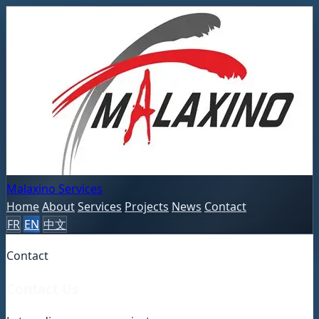
Malaxino Services
Home
About
Services
Projects
News
Contact
FR
EN
中文
Contact
Contact Us