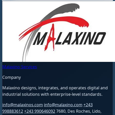
Malaxino Services
Company
Malaxino designs, integrates, and operates digital and
industrial solutions with enterprise-level standards.
info@malaxinos.com
info@malaxino.com
+243
998883612
+243 990646092
7680, Des Roches, Lido,