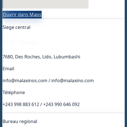
Ouvrir dans Maps
Siege central
R.D. Congo
7680, Des Roches, Lido, Lubumbashi
Email
info@malaxinos.com / info@malaxino.com
Téléphone
+243 998 883 612 / +243 990 646 092
Bureau regional