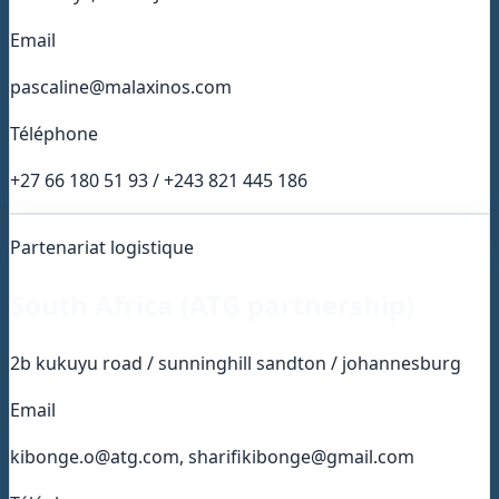
Email
pascaline@malaxinos.com
Téléphone
+27 66 180 51 93 / +243 821 445 186
Partenariat logistique
South Africa (ATG partnership)
2b kukuyu road / sunninghill sandton / johannesburg
Email
kibonge.o@atg.com, sharifikibonge@gmail.com