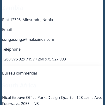
Zambia
Plot 12398, Minsundu, Ndola
Email
songasonga@malaxinos.com
Téléphone
+260 975 929 719 / +260 975 927 993
Bureau commercial
South Africa
Nicol Groove Office Park, Design Quarter, 128 Leslie Ave,
Fourways, 2055 - JNB