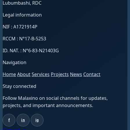
Lubumbashi, RDC
Legal information
NIF : A1721914P
RCCM : N°17-B-5253
ID. NAT. : N°6-83-N21403G
Navigation
Home
About
Services
Projects
News
Contact
Stay connected
Follow Malaxino on social channels for updates,
projects, and important announcements.
f
in
ig
Contact us