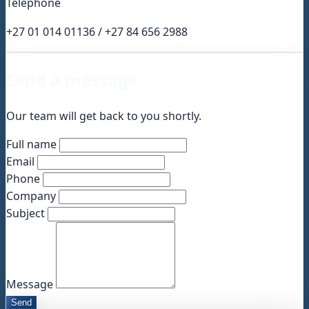
Téléphone
+27 01 014 01136 / +27 84 656 2988
Send a message
Our team will get back to you shortly.
Full name
Email
Phone
Company
Subject
Message
Send