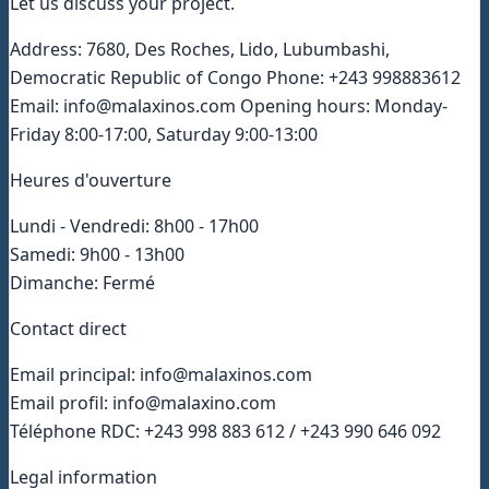
Let us discuss your project.
Address: 7680, Des Roches, Lido, Lubumbashi,
Democratic Republic of Congo Phone: +243 998883612
Email: info@malaxinos.com Opening hours: Monday-
Friday 8:00-17:00, Saturday 9:00-13:00
Heures d'ouverture
Lundi - Vendredi: 8h00 - 17h00
Samedi: 9h00 - 13h00
Dimanche: Fermé
Contact direct
Email principal: info@malaxinos.com
Email profil: info@malaxino.com
Téléphone RDC: +243 998 883 612 / +243 990 646 092
Legal information