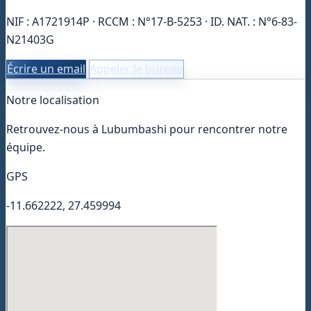
NIF : A1721914P · RCCM : N°17-B-5253 · ID. NAT. : N°6-83-
N21403G
Écrire un email
Appeler le bureau
Notre localisation
Retrouvez-nous à Lubumbashi pour rencontrer notre
équipe.
GPS
-11.662222, 27.459994